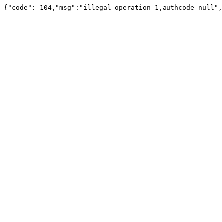
{"code":-104,"msg":"illegal operation 1,authcode null",